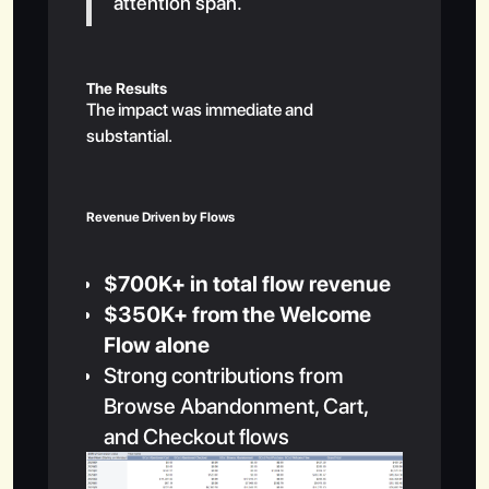
attention span.
The Results
The impact was immediate and
substantial.
Revenue Driven by Flows
$700K+ in total flow revenue
$350K+ from the Welcome
Flow alone
Strong contributions from
Browse Abandonment, Cart,
and Checkout flows