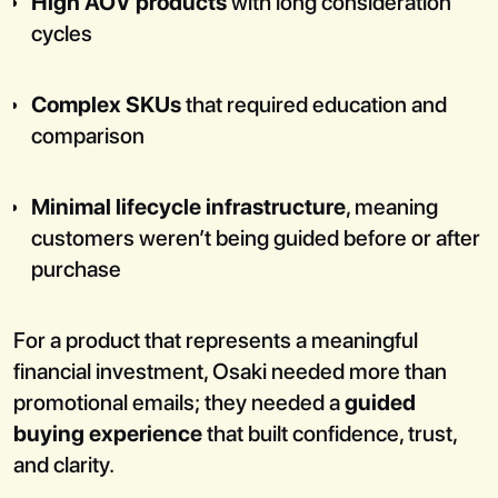
High AOV products
with long consideration
cycles
Complex SKUs
that required education and
comparison
Minimal lifecycle infrastructure
, meaning
customers weren’t being guided before or after
purchase
For a product that represents a meaningful
financial investment, Osaki needed more than
promotional emails; they needed a
guided
buying experience
that built confidence, trust,
and clarity.