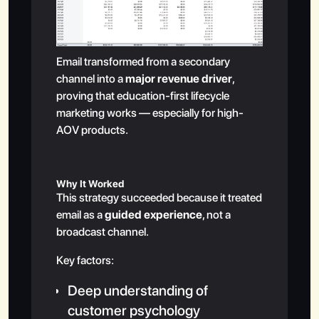
Email transformed from a secondary
channel into a
major revenue driver
,
proving that education-first lifecycle
marketing works — especially for high-
AOV products.
Why It Worked
This strategy succeeded because it treated
email as a
guided experience
, not a
broadcast channel.
Key factors:
Deep understanding of
customer psychology