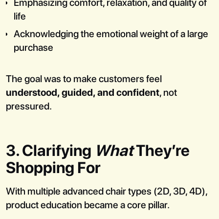
Emphasizing comfort, relaxation, and quality of
life
Acknowledging the emotional weight of a large
purchase
The goal was to make customers feel
understood, guided, and confident
, not
pressured.
3. Clarifying
What
They’re
Shopping For
With multiple advanced chair types (2D, 3D, 4D),
product education became a core pillar.