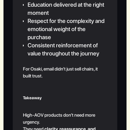
Education delivered at the right
moment
Respect for the complexity and
emotional weight of the
purchase
Consistent reinforcement of
value throughout the journey
For Osaki, email didn’t just sell chairs, it
built trust.
Takeaway
High-AOV products don’t need more
urgency.
They need
clarity, reassurance, and