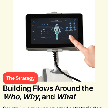
The Strategy
Building Flows Around the
Who
,
Why
, and
What