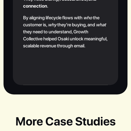
connection
.
By aligning lifecycle flows with
who
the
customer is,
why
they’re buying, and
what
they need to understand, Growth
Collective helped Osaki unlock meaningful,
scalable revenue through email.
More Case Studies