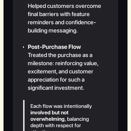
Helped customers overcome
final barriers with feature
reminders and confidence-
building messaging.
Post-Purchase Flow
Treated the purchase as a
milestone: reinforcing value,
excitement, and customer
appreciation for such a
significant investment.
Each flow was intentionally
involved but not
overwhelming
, balancing
depth with respect for