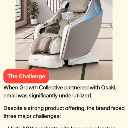
Book a Call
The Challenge
When Growth Collective partnered with Osaki,
email was significantly underutilized.
Despite a strong product offering, the brand faced
three major challenges: