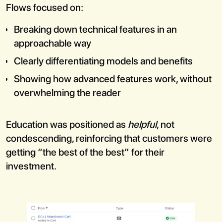
Flows focused on:
Breaking down technical features in an
approachable way
Clearly differentiating models and benefits
Showing how advanced features work, without
overwhelming the reader
Education was positioned as
helpful
, not
condescending, reinforcing that customers were
getting “the best of the best” for their
investment.