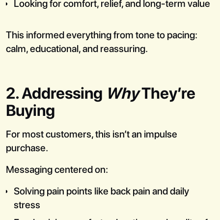
Looking for comfort, relief, and long-term value
This informed everything from tone to pacing:
calm, educational, and reassuring.
2. Addressing
Why
They’re
Buying
For most customers, this isn’t an impulse
purchase.
Messaging centered on:
Solving pain points like back pain and daily
stress