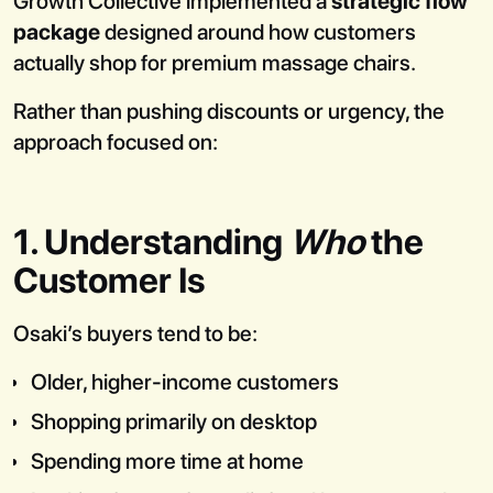
Growth Collective implemented a
strategic flow
package
designed around how customers
actually shop for premium massage chairs.
Rather than pushing discounts or urgency, the
approach focused on:
1. Understanding
Who
the
Customer Is
Osaki’s buyers tend to be:
Older, higher-income customers
Shopping primarily on desktop
Spending more time at home