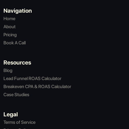
Navigation
Home
About
Pricing
Book A Call
Resources
Blog
Lead Funnel ROAS Calculator
Breakeven CPA & ROAS Calculator
Case Studies
Legal
Terms of Service