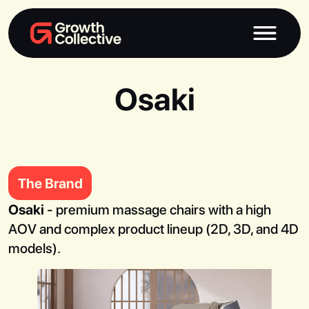
Osaki
The Brand
Osaki
- premium massage chairs with a high
AOV and complex product lineup (2D, 3D, and 4D
models).