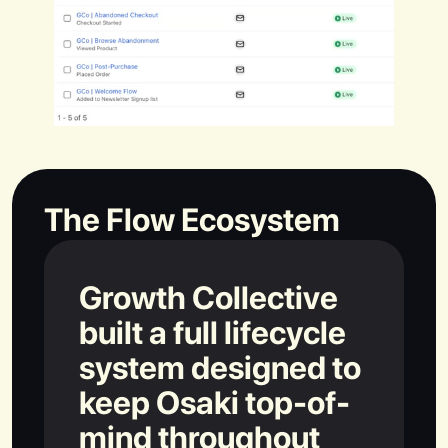
The Flow Ecosystem
Growth Collective
built a full lifecycle
system designed to
keep Osaki top-of-
mind throughout