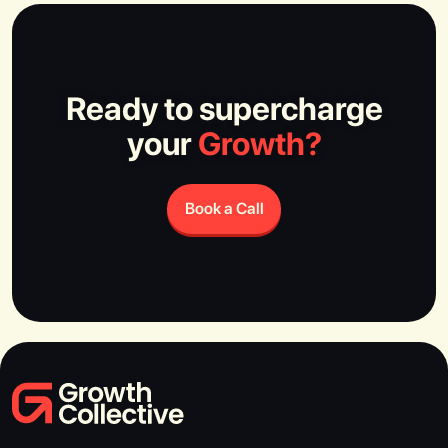
Ready to supercharge
your
Growth?
Book a Call