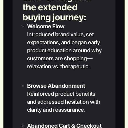
the extended
buying journey:
Welcome Flow
Introduced brand value, set
expectations, and began early
product education around why
customers are shopping—
relaxation vs. therapeutic.
Browse Abandonment
Reinforced product benefits
and addressed hesitation with
clarity and reassurance.
Abandoned Cart & Checkout