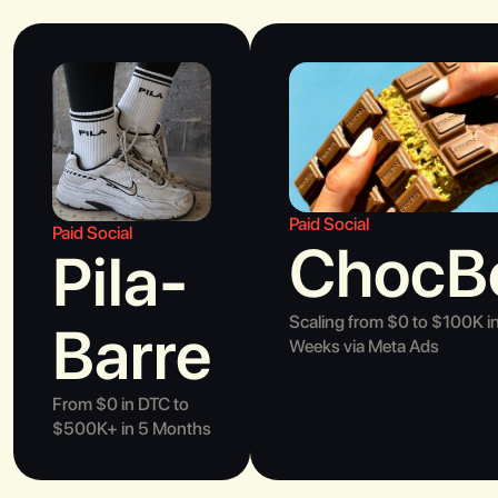
Paid Social
Paid Social
ChocB
Pila-
Scaling from $0 to $100K i
Barre
Weeks via Meta Ads
From $0 in DTC to
$500K+ in 5 Months