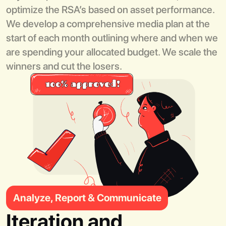
optimize the RSA’s based on asset performance.
We develop a comprehensive media plan at the
start of each month outlining where and when we
are spending your allocated budget. We scale the
winners and cut the losers.
Analyze, Report & Communicate
Iteration and