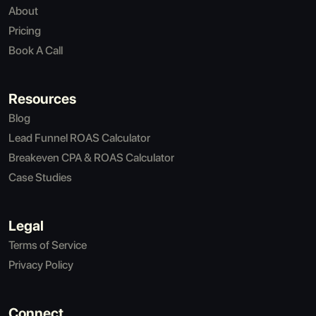
About
Pricing
Book A Call
Resources
Blog
Lead Funnel ROAS Calculator
Breakeven CPA & ROAS Calculator
Case Studies
Legal
Terms of Service
Privacy Policy
Connect