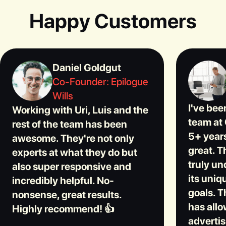
Happy Customers
Daniel Goldgut
Co-Founder: Epilogue
Wills
I've bee
Working with Uri, Luis and the
team at 
rest of the team has been
5+ years
awesome. They're not only
great. T
experts at what they do but
truly u
also super responsive and
its uniq
incredibly helpful. No-
goals. T
nonsense, great results.
has allo
Highly recommend! 👍
advertis