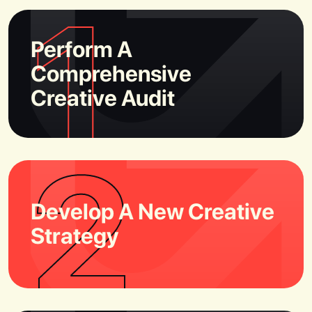
1
Perform A
Comprehensive
Creative Audit
2
Develop A New Creative
Strategy