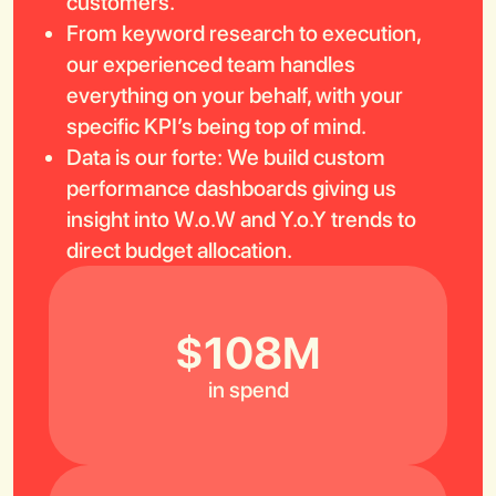
customers.
From keyword research to execution,
our experienced team handles
everything on your behalf, with your
specific KPI’s being top of mind.
Data is our forte: We build custom
performance dashboards giving us
insight into W.o.W and Y.o.Y trends to
direct budget allocation.
$108M
in spend