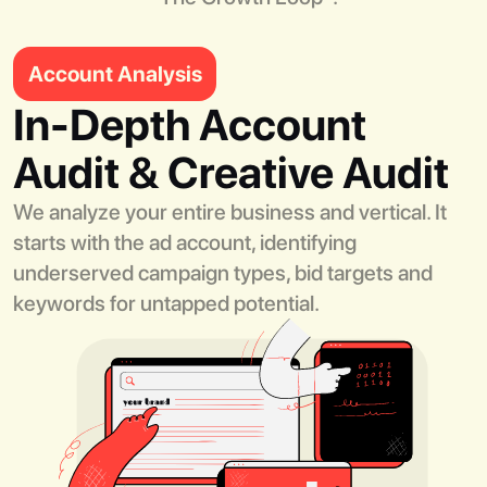
Account Analysis
In-Depth Account
Audit & Creative Audit
We analyze your entire business and vertical. It
starts with the ad account, identifying
underserved campaign types, bid targets and
keywords for untapped potential.