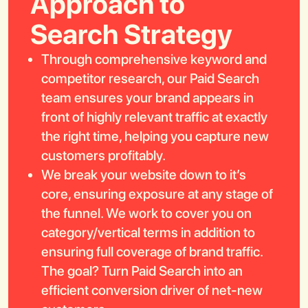
Approach to
Search Strategy
Through comprehensive keyword and
competitor research, our Paid Search
team ensures your brand appears in
Book a Call
front of highly relevant traffic at exactly
the right time, helping you capture new
customers profitably.
We break your website down to it’s
core, ensuring exposure at any stage of
the funnel. We work to cover you on
category/vertical terms in addition to
ensuring full coverage of brand traffic.
The goal? Turn Paid Search into an
efficient conversion driver of net-new