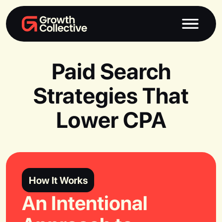
Paid Search
Strategies That
Lower CPA
How It Works
An Intentional