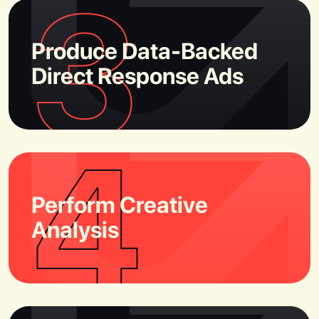
3
Produce Data-Backed
Direct Response Ads
4
Perform Creative
Analysis