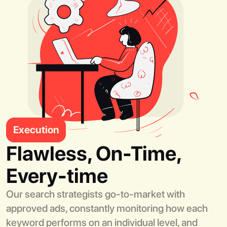
Execution
Flawless, On-Time,
Every-time
Our search strategists go-to-market with
approved ads, constantly monitoring how each
keyword performs on an individual level, and