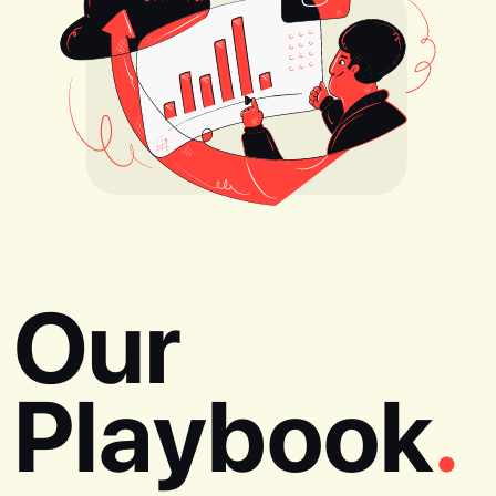
Our
Playbook
.