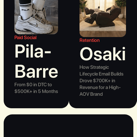
Paid Social
Retention
Pila-
Osaki
Barre
How Strategic
Lifecycle Email Builds
Drove $700K+ in
From $0 in DTC to
Revenue for a High-
$500K+ in 5 Months
AOV Brand