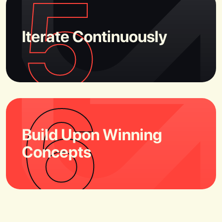
5
Iterate Continuously
6
Build Upon Winning
Concepts