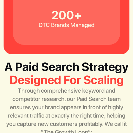
200+
DTC Brands Managed
A Paid Search Strategy
Designed For Scaling
Through comprehensive keyword and
competitor research, our Paid Search team
ensures your brand appears in front of highly
relevant traffic at exactly the right time, helping
you capture new customers profitably. We call it
“The Growth Loop”: