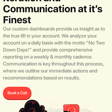
Communication at it’s
Finest
Our custom dashboards provide us insight as to
the true lift in your account. We analyze your
account on a daily basis with the motto “No Two
Down Days!” and provide comprehensive
reporting on a weekly & monthly cadence.
Communication is key throughout this process,
where we outline our immediate actions and
recommendations based on results.
Book a Call