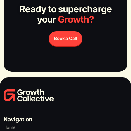
Ready to supercharge
your
Growth?
Book a Call
Navigation
Home