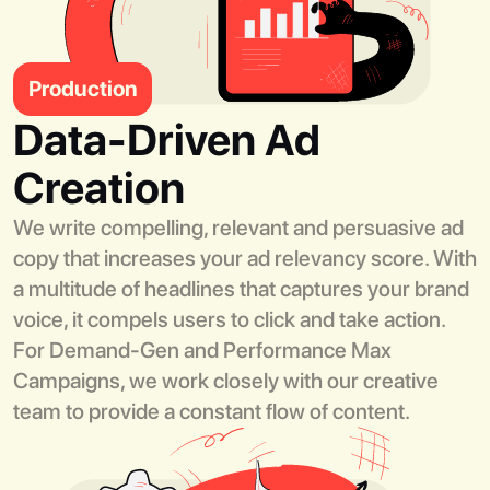
Production
Data-Driven Ad
Creation
We write compelling, relevant and persuasive ad
copy that increases your ad relevancy score. With
a multitude of headlines that captures your brand
voice, it compels users to click and take action.
For Demand-Gen and Performance Max
Campaigns, we work closely with our creative
team to provide a constant flow of content.