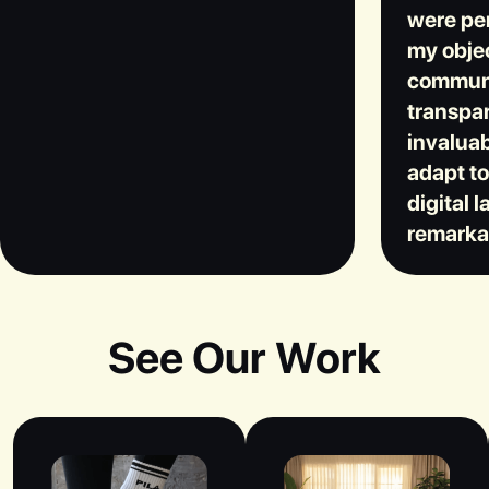
were per
my objec
communi
transpar
invaluab
adapt t
digital 
remarka
See Our Work