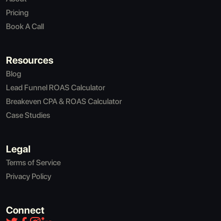
Pricing
Book A Call
Resources
Blog
Lead Funnel ROAS Calculator
Breakeven CPA & ROAS Calculator
Case Studies
Legal
Terms of Service
Privacy Policy
Connect