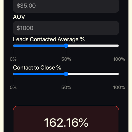
AOV
Leads Contacted Average %
Book a Call
0%
50%
100%
Contact to Close %
0%
50%
100%
162.16
%