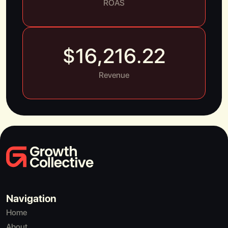
ROAS
$
16,216.22
Revenue
Navigation
Home
About