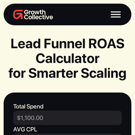
Lead Funnel ROAS
Calculator
for Smarter Scaling
Total Spend
AVG CPL