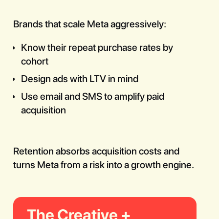
Brands that scale Meta aggressively:
Know their repeat purchase rates by
cohort
Design ads with LTV in mind
Use email and SMS to amplify paid
acquisition
Retention absorbs acquisition costs and
turns Meta from a risk into a growth engine.
The Creative +