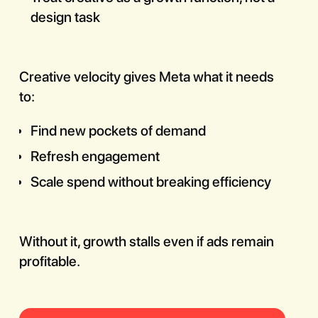
design task
Creative velocity gives Meta what it needs
to:
Find new pockets of demand
Refresh engagement
Scale spend without breaking efficiency
Without it, growth stalls even if ads remain
profitable.