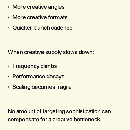
More creative angles
More creative formats
Quicker launch cadence
When creative supply slows down:
Frequency climbs
Performance decays
Scaling becomes fragile
No amount of targeting sophistication can
compensate for a creative bottleneck.