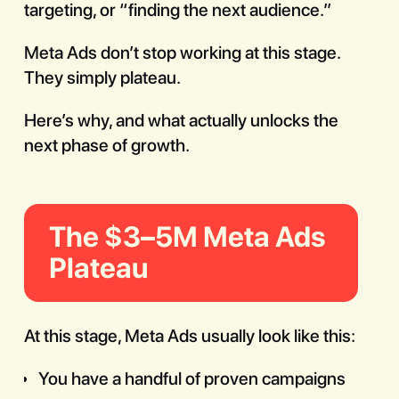
targeting, or “finding the next audience.”
Meta Ads don’t stop working at this stage.
They simply plateau.
Here’s why, and what actually unlocks the
next phase of growth.
The $3–5M Meta Ads
Plateau
At this stage, Meta Ads usually look like this:
You have a handful of proven campaigns