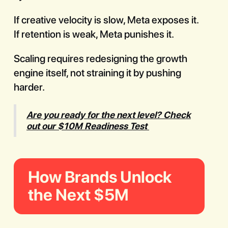
If creative velocity is slow, Meta exposes it.
If retention is weak, Meta punishes it.
Scaling requires redesigning the growth
engine itself, not straining it by pushing
harder.
Are you ready for the next level? Check
out our $10M Readiness Test
How Brands Unlock
the Next $5M