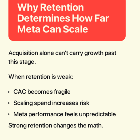
Why Retention
Determines How Far
Meta Can Scale
Acquisition alone can’t carry growth past
this stage.
When retention is weak:
CAC becomes fragile
Scaling spend increases risk
Meta performance feels unpredictable
Strong retention changes the math.