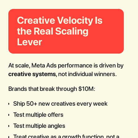
Creative Velocity Is
the Real Scaling
Lever
At scale, Meta Ads performance is driven by
creative systems
, not individual winners.
Brands that break through $10M:
Ship 50+ new creatives every week
Test multiple offers
Test multiple angles
Treat creative as a growth function, not a