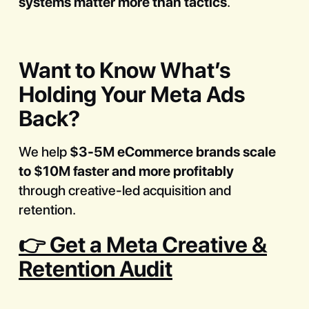
systems matter more than tactics
.
Want to Know What’s
Holding Your Meta Ads
Back?
We help
$3-5M eCommerce brands scale
to $10M faster and more profitably
through creative-led acquisition and
retention.
👉 Get a Meta Creative &
Retention Audit