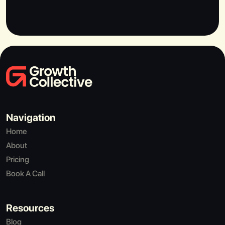
Navigation
Home
About
Pricing
Book A Call
Resources
Blog