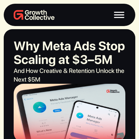
Why Meta Ads Stop
Scaling at $3–5M
And How Creative & Retention Unlock the
Next $5M