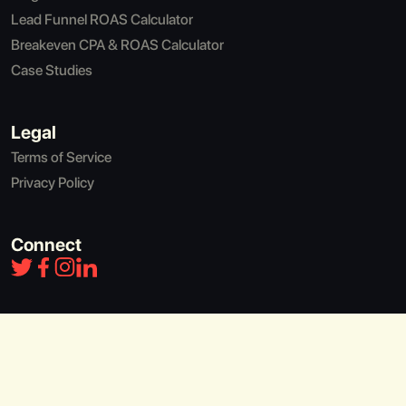
Lead Funnel ROAS Calculator
Breakeven CPA & ROAS Calculator
Case Studies
Legal
Terms of Service
Privacy Policy
Connect