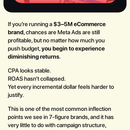
If you’re running a
$3–5M eCommerce
brand
, chances are Meta Ads are still
profitable, but no matter how much you
Book a Call
push budget,
you begin to experience
diminishing returns
.
CPA looks stable.
ROAS hasn’t collapsed.
Yet every incremental dollar feels harder to
justify.
This is one of the most common inflection
points we see in 7-figure brands, and it has
very little to do with campaign structure,