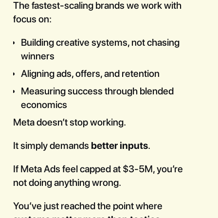
The fastest-scaling brands we work with
focus on:
Building creative systems, not chasing
winners
Aligning ads, offers, and retention
Measuring success through blended
economics
Meta doesn’t stop working.
It simply demands
better inputs
.
If Meta Ads feel capped at $3-5M, you’re
not doing anything wrong.
You’ve just reached the point where