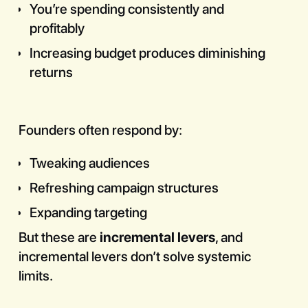
You’re spending consistently and
profitably
Increasing budget produces diminishing
returns
Founders often respond by:
Tweaking audiences
Refreshing campaign structures
Expanding targeting
But these are
incremental levers
, and
incremental levers don’t solve systemic
limits.