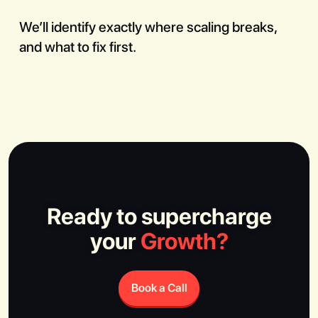
We’ll identify exactly where scaling breaks,
and what to fix first.
Ready to supercharge
your
Growth?
Book a Call