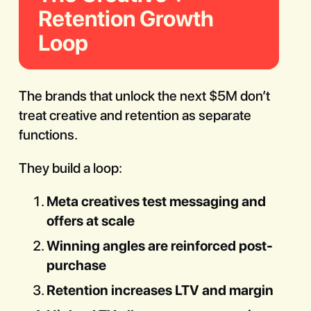
Retention Growth
Loop
The brands that unlock the next $5M don’t
treat creative and retention as separate
functions.
They build a loop:
Meta creatives test messaging and
offers at scale
Winning angles are reinforced post-
purchase
Retention increases LTV and margin