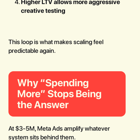
Higher LTV allows more aggressive
creative testing
This loop is what makes scaling feel
predictable again.
Why “Spending
More” Stops Being
the Answer
At $3-5M, Meta Ads amplify whatever
system sits behind them.