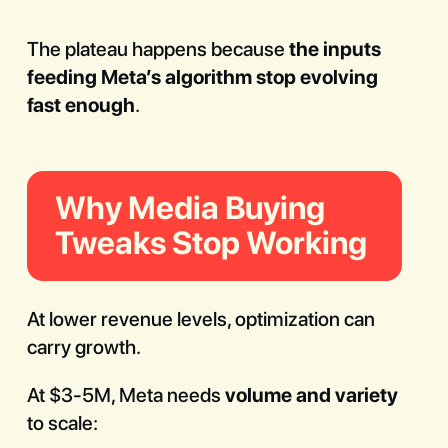
The plateau happens because
the inputs
feeding Meta’s algorithm stop evolving
fast enough
.
Why Media Buying
Tweaks Stop Working
At lower revenue levels, optimization can
carry growth.
At $3-5M, Meta needs
volume and variety
to scale: