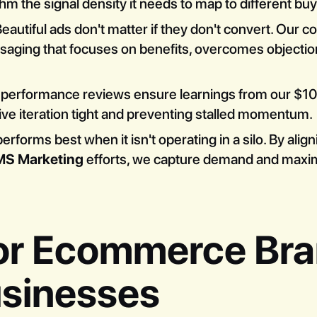
ithm the signal density it needs to map to different bu
eautiful ads don't matter if they don't convert. Our c
aging that focuses on benefits, overcomes objection
performance reviews ensure learnings from our $
tive iteration tight and preventing stalled momentum.
rforms best when it isn't operating in a silo. By align
MS Marketing
efforts, we capture demand and maximi
or Ecommerce Br
sinesses