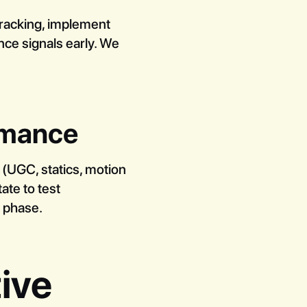
tracking, implement
nce signals early. We
ormance
 (UGC, statics, motion
ate to test
g phase.
ive