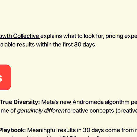
owth Collective
explains what to look for, pricing ex
able results within the first 30 days.
s
rue Diversity:
Meta’s new Andromeda algorithm pena
lume of
genuinely different
creative concepts (creative 
 Playbook:
Meaningful results in 30 days come from 