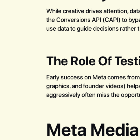
While creative drives attention, da
the Conversions API (CAPI) to bypas
use data to guide decisions rather t
The Role Of Test
Early success on Meta comes from in
graphics, and founder videos) helps
aggressively often miss the opportu
Meta Media