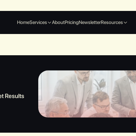
Home
Services
About
Pricing
Newsletter
Resources
et Results