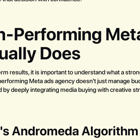
h-Performing Met
ually Does
erm results, it is important to understand what a stro
h-performing Meta ads agency doesn't just manage budg
d by deeply integrating media buying with creative str
a's Andromeda Algorithm