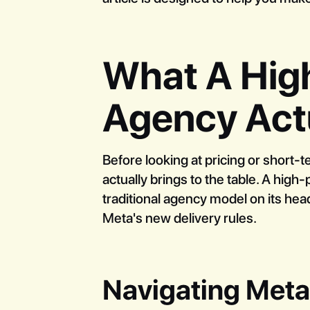
What A Hig
Agency Act
Before looking at pricing or short-t
actually brings to the table. A hig
traditional agency model on its hea
Meta's new delivery rules.
Navigating Met