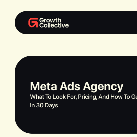
Meta Ads Agency
What To Look For, Pricing, And How To G
In 30 Days