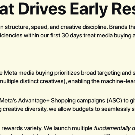
at Drives Early Re
structure, speed, and creative discipline. Brands th
iencies within our first 30 days treat media buying a
e Meta media buying prioritizes broad targeting and 
multiple distinct creatives), enabling the machine-lear
eta's Advantage+ Shopping campaigns (ASC) to give t
 creative diversity, we allow budgets to seamlessly s
rewards variety. We launch multiple
fundamentally d