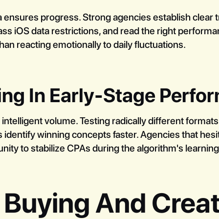
ta ensures progress. Strong agencies establish clear 
s iOS data restrictions, and read the right performa
han reacting emotionally to daily fluctuations.
ing In Early-Stage Perf
telligent volume. Testing radically different formats
 identify winning concepts faster. Agencies that hesit
nity to stabilize CPAs during the algorithm's learnin
 Buying And Creat