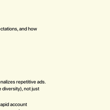
pectations, and how
lizes repetitive ads.
diversity), not just
rapid account