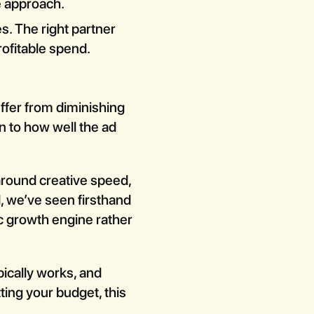
e approach.
s. The right partner
rofitable spend.
fer from diminishing
n to how well the ad
around creative speed,
, we’ve seen firsthand
 growth engine rather
pically works, and
tting your budget, this