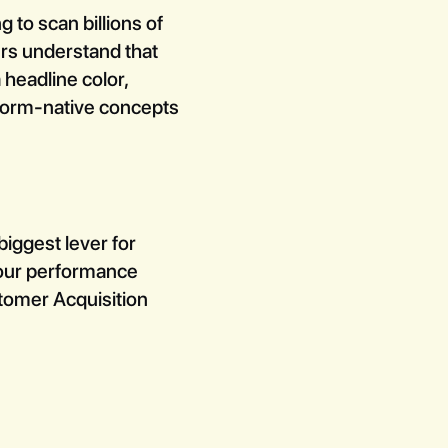
 to scan billions of
ers understand that
 headline color,
tform-native concepts
biggest lever for
h our performance
stomer Acquisition