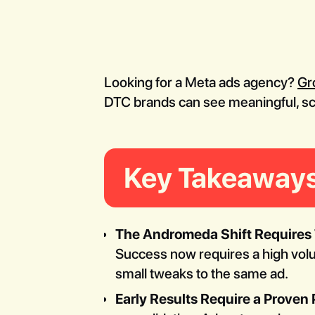
Looking for a Meta ads agency?
Gr
DTC brands can see meaningful, scal
Key Takeaway
The Andromeda Shift Requires T
Success now requires a high vo
small tweaks to the same ad.
Early Results Require a Proven