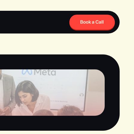
Book a Call