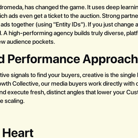
dromeda, has changed the game. It uses deep learning
ch ads even get a ticket to the auction. Strong partn
s together (using "Entity IDs"). If you just change a
. A high-performing agency builds truly diverse, pla
new audience pockets.
ed Performance Approach
e signals to find your buyers, creative is the single 
rowth Collective, our media buyers work directly wit
and execute fresh, distinct angles that lower your Cu
e scaling.
 Heart