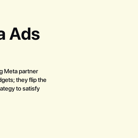
a Ads
ng Meta partner
ets; they flip the
ategy to satisfy