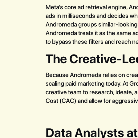
Meta’s core ad retrieval engine, An
ads in milliseconds and decides whi
Andromeda groups similar-looking ad
Andromeda treats it as the same ad
to bypass these filters and reach 
The Creative-L
Because Andromeda relies on creativ
scaling paid marketing today. At G
creative team to research, ideate, 
Cost (CAC) and allow for aggressiv
Data Analysts at