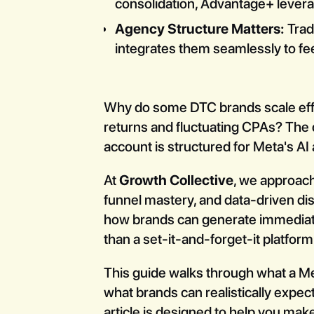
consolidation, Advantage+ levera
Agency Structure Matters:
Trad
integrates them seamlessly to fee
Why do some DTC brands scale effo
returns and fluctuating CPAs? The d
account is structured for Meta's AI 
At
Growth Collective
, we approach
funnel mastery, and data-driven di
how brands can generate immediat
than a set-it-and-forget-it platform
This guide walks through what a Met
what brands can realistically expect
article is designed to help you mak