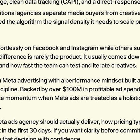
ge, clean data tracking (CAPI), and a direct-respons
itional agencies separate media buyers from creative
d the algorithm the signal density it needs to scale p
rtlessly on Facebook and Instagram while others suf
ifference is rarely the product. It usually comes dow
and how fast the team can test and iterate creatives.
 Meta advertising with a performance mindset built 
scipline. Backed by over $100M in profitable ad spend
e momentum when Meta ads are treated as a holistic
.
a ads agency should actually deliver, how pricing ty
 in the first 30 days. If you want clarity before commi
e that decision with confidence.