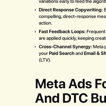
variations early to feed the algor
Direct Response Copywriting:
B
compelling, direct-response mess
action.
Fast Feedback Loops:
Frequent 
are applied quickly, keeping crea
Cross-Channel Synergy:
Meta pe
your
Paid Search
and
Email & S
(LTV).
Meta Ads F
And DTC Bu