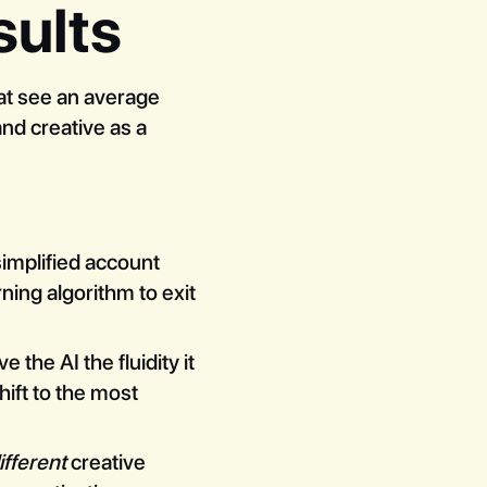
sults
at see an average
nd creative as a
simplified account
ning algorithm to exit
he AI the fluidity it
hift to the most
ifferent
creative