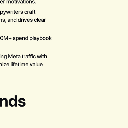
yer motivations.
opywriters craft
s, and drives clear
100M+ spend playbook
ing Meta traffic with
ze lifetime value
ands