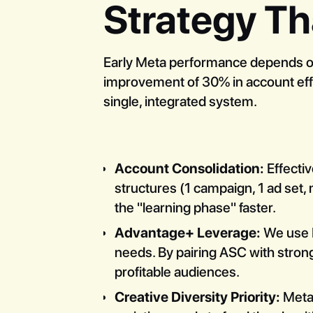
Strategy Th
Early Meta performance depends on 
improvement of 30% in account effic
single, integrated system.
Account Consolidation:
Effectiv
structures (1 campaign, 1 ad set, 
the "learning phase" faster.
Advantage+ Leverage:
We use M
needs. By pairing ASC with strong
profitable audiences.
Creative Diversity Priority:
Meta 