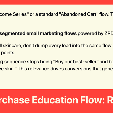
come Series" or a standard "Abandoned Cart" flow. Th
segmented email marketing flows
powered by ZPD
ll skincare, don't dump every lead into the same flo
 points.
ng
sequence stops being "Buy our best-seller" and b
ive skin." This relevance drives conversions that gene
rchase Education Flow: 