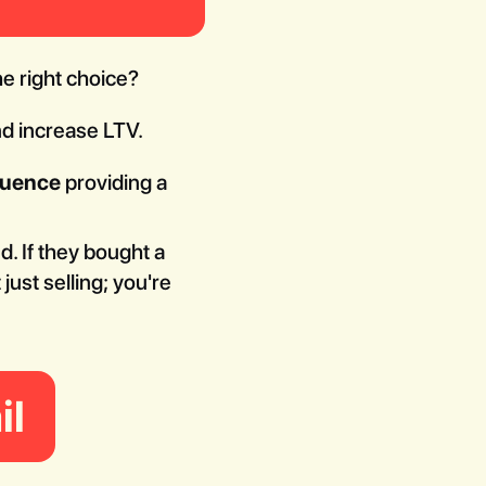
he right choice?
nd increase LTV.
quence
providing a
. If they bought a
ust selling; you're
il