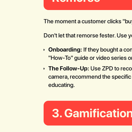
The moment a customer clicks "buy,"
Don't let that remorse fester. Use 
Onboarding:
If they bought a co
"How-To" guide or video series on
The Follow-Up:
Use ZPD to rec
camera, recommend the specific le
educating.
3. Gamification