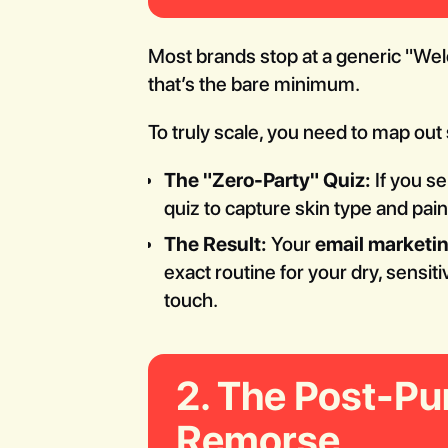
Most brands stop at a generic "Wel
that’s the bare minimum.
To truly scale, you need to map out
The "Zero-Party" Quiz:
If you se
quiz to capture skin type and pain
The Result:
Your
email marketi
exact routine for your dry, sensit
touch.
2. The Post-Pu
Remorse