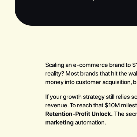
Scaling an e-commerce brand to $10
reality? Most brands that hit the w
money into customer acquisition, b
If your growth strategy still relies
revenue. To reach that $10M milesto
Retention-Profit Unlock.
The sec
marketing
automation.