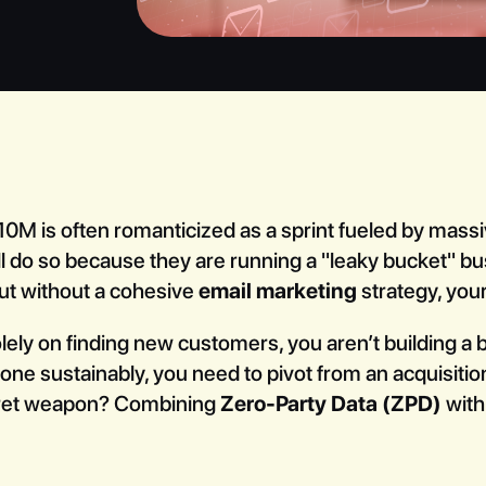
M is often romanticized as a sprint fueled by massi
all do so because they are running a "leaky bucket" b
ut without a cohesive
email marketing
strategy, your 
 solely on finding new customers, you aren’t building a
ne sustainably, you need to pivot from an acquisition
ret weapon? Combining
Zero-Party Data (ZPD)
with