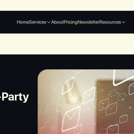
Home
Services
About
Pricing
Newsletter
Resources
-Party