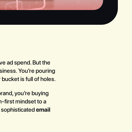
ve ad spend. But the
usiness. You’re pouring
bucket is full of holes.
 brand, you’re buying
-first mindset to a
 sophisticated
email