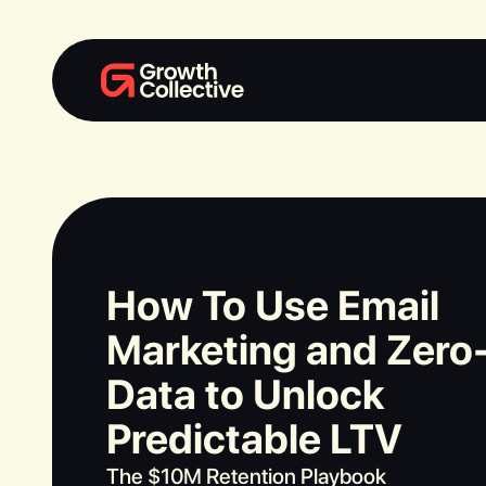
How To Use Email
Marketing and Zero
Data to Unlock
Predictable LTV
The $10M Retention Playbook