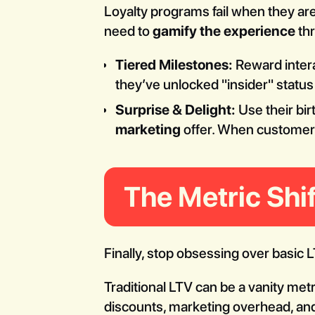
Loyalty programs fail when they are
need to
gamify the experience
th
Tiered Milestones:
Reward intera
they’ve unlocked "insider" statu
Surprise & Delight:
Use their bir
marketing
offer. When customers 
The Metric Sh
Finally, stop obsessing over basic 
Traditional LTV can be a vanity met
discounts, marketing overhead, a