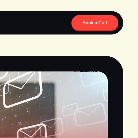
Book a Call