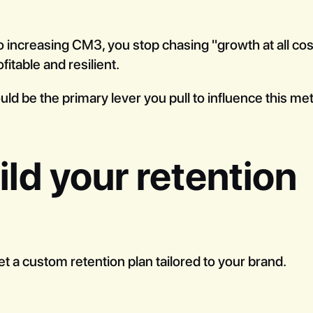
 increasing CM3, you stop chasing "growth at all cost
fitable and resilient.
ld be the primary lever you pull to influence this met
ld your retention
et a custom retention plan tailored to your brand.