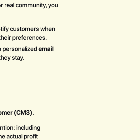
ter real community, you
notify customers when
their preferences.
 a personalized
email
they stay.
tomer (CM3)
.
ntion: including
e actual profit