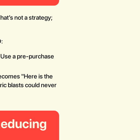
at’s not a strategy;
:
w. Use a pre-purchase
ecomes "Here is the
ric blasts could never
Reducing