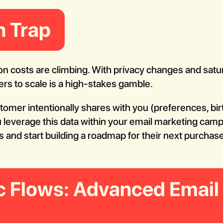
n Trap
on costs are climbing. With privacy changes and satura
rs to scale is a high-stakes gamble.
stomer intentionally shares with you (preferences, bi
u leverage this data within your email marketing cam
 and start building a roadmap for their next purchase
c Flows: Advanced Email