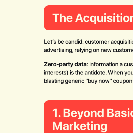
The Acquisitio
Let’s be candid: customer acquisiti
advertising, relying on new custome
Zero-party data
: information a cu
interests) is the antidote. When yo
blasting generic "buy now" coupons
1. Beyond Basi
Marketing