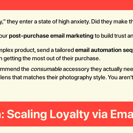
 they enter a state of high anxiety. Did they make t
your
post-purchase email marketing
to build trust a
mplex product, send a tailored
email automation se
 getting the most out of their purchase.
ommend the
consumable
accessory they actually need
ns that matches their photography style. You aren't j
: Scaling Loyalty via Ema