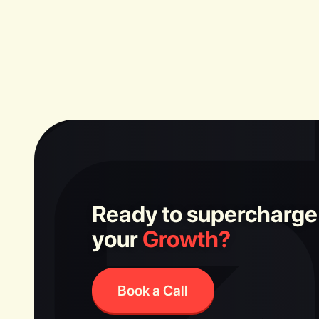
Ready to supercharge
your
Growth?
Book a Call