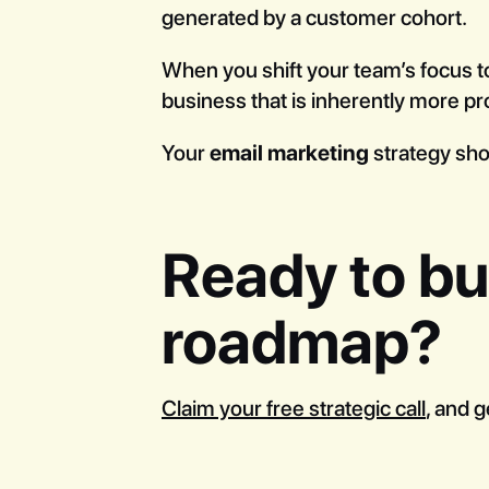
generated by a customer cohort.
When you shift your team’s focus to
business that is inherently more pro
Your
email marketing
strategy shou
Ready to bui
roadmap?
Claim your free strategic call
, and g