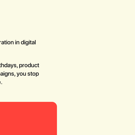
tion in digital
rthdays, product
paigns, you stop
.