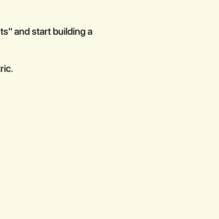
s" and start building a
ric.