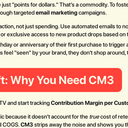
 just "points for dollars." That’s a commodity. To fos
rough targeted
email marketing
campaigns.
ction, not just spending. Use automated emails to 
s or exclusive access to new product drops based on 
thday or anniversary of their first purchase to trigger
feel "seen" by your brand, they don't shop around, 
ift: Why You Need CM3
LTV and start tracking
Contribution Margin per Cus
ric because it doesn’t account for the
true
cost of rete
nd COGS.
CM3
strips away the noise and shows you th