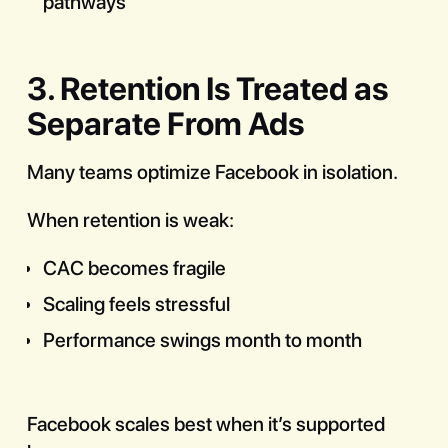
pathways
3. Retention Is Treated as
Separate From Ads
Many teams optimize Facebook in isolation.
When retention is weak:
CAC becomes fragile
Scaling feels stressful
Performance swings month to month
Facebook scales best when it’s supported