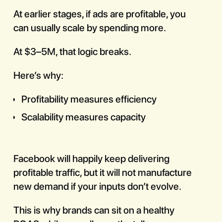
At earlier stages, if ads are profitable, you
can usually scale by spending more.
At $3–5M, that logic breaks.
Here’s why:
Profitability measures efficiency
Scalability measures capacity
Facebook will happily keep delivering
profitable traffic, but it will not manufacture
new demand if your inputs don’t evolve.
This is why brands can sit on a healthy