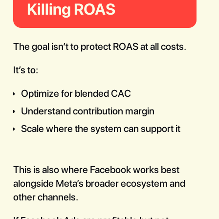
Killing ROAS
The goal isn’t to protect ROAS at all costs.
It’s to:
Optimize for blended CAC
Understand contribution margin
Scale where the system can support it
This is also where Facebook works best
alongside Meta’s broader ecosystem and
other channels.