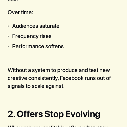
Over time:
Audiences saturate
Frequency rises
Performance softens
Without a system to produce and test new
creative consistently, Facebook runs out of
signals to scale against.
2. Offers Stop Evolving