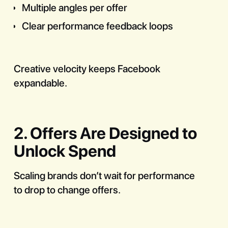
Multiple angles per offer
Clear performance feedback loops
Creative velocity keeps Facebook
expandable.
2. Offers Are Designed to
Unlock Spend
Scaling brands don’t wait for performance
to drop to change offers.