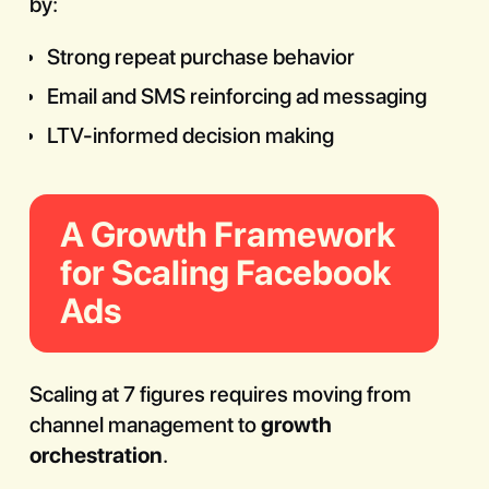
by:
Strong repeat purchase behavior
Email and SMS reinforcing ad messaging
LTV-informed decision making
A Growth Framework
for Scaling Facebook
Ads
Scaling at 7 figures requires moving from
channel management to
growth
orchestration
.