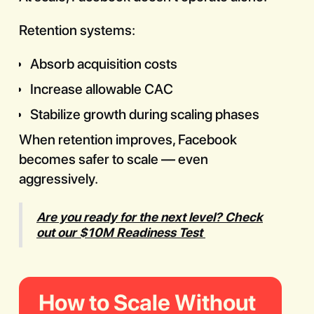
Retention systems:
Absorb acquisition costs
Increase allowable CAC
Stabilize growth during scaling phases
When retention improves, Facebook
becomes safer to scale — even
aggressively.
Are you ready for the next level? Check
out our $10M Readiness Test
How to Scale Without