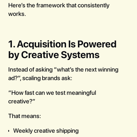
Here’s the framework that consistently
works.
1. Acquisition Is Powered
by Creative Systems
Instead of asking “what’s the next winning
ad?”, scaling brands ask:
“How fast can we test meaningful
creative?”
That means:
Weekly creative shipping