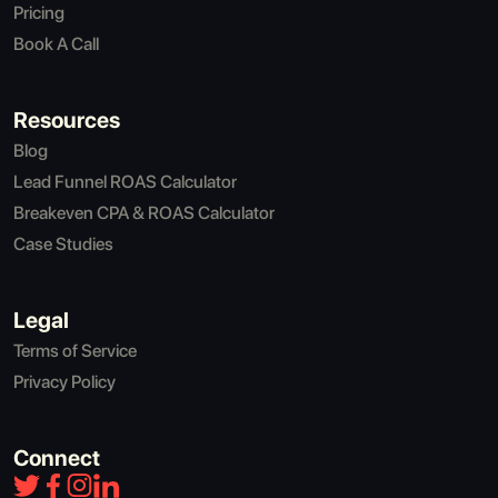
Pricing
Book A Call
Resources
Blog
Lead Funnel ROAS Calculator
Breakeven CPA & ROAS Calculator
Case Studies
Legal
Terms of Service
Privacy Policy
Connect