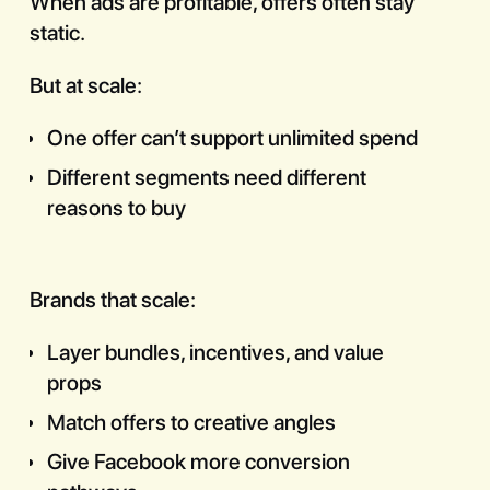
When ads are profitable, offers often stay
static.
But at scale:
One offer can’t support unlimited spend
Different segments need different
reasons to buy
Brands that scale:
Layer bundles, incentives, and value
props
Match offers to creative angles
Give Facebook more conversion