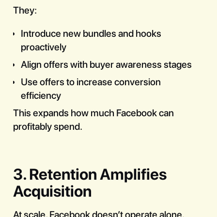
They:
Introduce new bundles and hooks
proactively
Align offers with buyer awareness stages
Use offers to increase conversion
efficiency
This expands how much Facebook can
profitably spend.
3. Retention Amplifies
Acquisition
At scale, Facebook doesn’t operate alone.