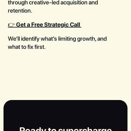
through creative-led acquisition and
retention.
👉
Get a Free Strategic Call
We’ll identify what’s limiting growth, and
what to fix first.
Ready to supercharge