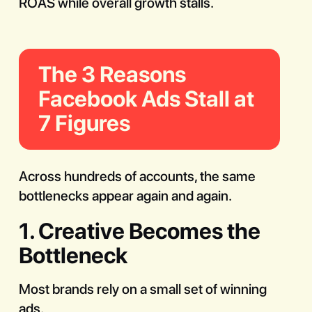
ROAS while overall growth stalls.
The 3 Reasons
Facebook Ads Stall at
7 Figures
Across hundreds of accounts, the same
bottlenecks appear again and again.
1. Creative Becomes the
Bottleneck
Most brands rely on a small set of winning
ads.