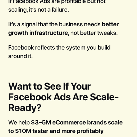
If Facebook Ads are profitable but not
scaling, it’s not a failure.
It’s a signal that the business needs
better
growth infrastructure
, not better tweaks.
Facebook reflects the system you build
around it.
Want to See If Your
Facebook Ads Are Scale-
Ready?
We help
$3–5M eCommerce brands scale
to $10M faster and more profitably