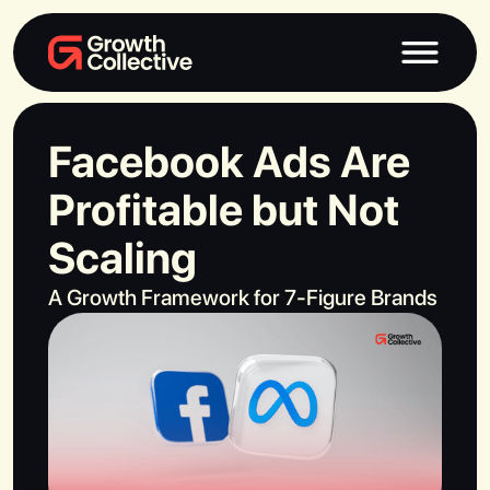
Facebook Ads Are
Profitable but Not
Scaling
A Growth Framework for 7-Figure Brands