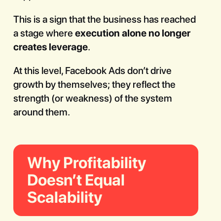
This is a sign that the business has reached
a stage where
execution alone no longer
creates leverage
.
At this level, Facebook Ads don’t drive
growth by themselves; they reflect the
strength (or weakness) of the system
around them.
Why Profitability
Doesn’t Equal
Scalability