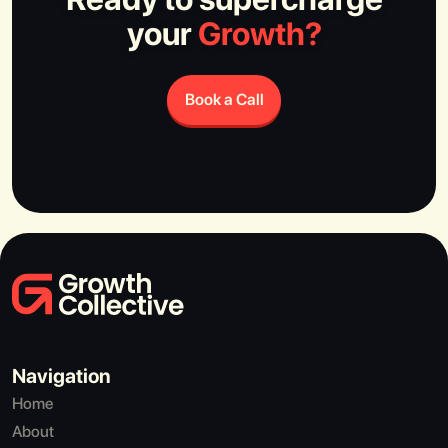
your
Growth?
Book a Call
Navigation
Home
About