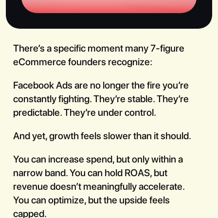
There’s a specific moment many 7-figure
eCommerce founders recognize:
Book a Call
Facebook Ads are no longer the fire you’re
constantly fighting. They’re stable. They’re
predictable. They’re under control.
And yet, growth feels slower than it should.
You can increase spend, but only within a
narrow band. You can hold ROAS, but
revenue doesn’t meaningfully accelerate.
You can optimize, but the upside feels
capped.